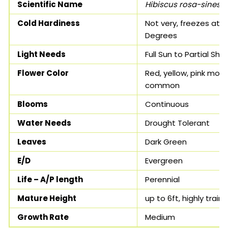
Scientific Name
Hibiscus rosa-sinesis
Cold Hardiness
Not very, freezes at 3
Degrees
Light Needs
Full Sun to Partial Sha
Flower Color
Red, yellow, pink most
common
Blooms
Continuous
Water Needs
Drought Tolerant
Leaves
Dark Green
E/D
Evergreen
Life – A/P length
Perennial
Mature Height
up to 6ft, highly train
Growth Rate
Medium