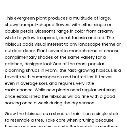
This evergreen plant produces a multitude of large,
showy trumpet-shaped flowers with either single or
double petals. Blossoms range in color from creamy
white to yellow to apricot, coral, fuchsia and red. The
hibiscus adds visual interest to any landscape theme or
outdoor décor. Plant several in monochrome or choose
complimentary shades of the same variety for a
polished, designer look.One of the most popular
blooming shrubs in Miami, the fast-growing hibiscus is a
favorite with hummingbirds and butterflies. It thrives
even in average soils and requires very little
maintenance. While new plants need regular watering,
once established the hibiscus will do fine with a good
soaking once a week during the dry season.
Grow the hibiscus as a shrub or train it on a single stalk
to resemble a tree. Take care when pruning because
flowers appear on new growth. Fortunately, in southern