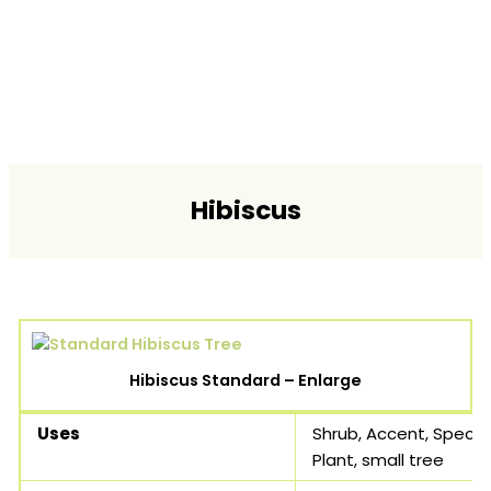
Hibiscus
Hibiscus Standard – Enlarge
Uses
Shrub, Accent, Speci
Plant, small tree