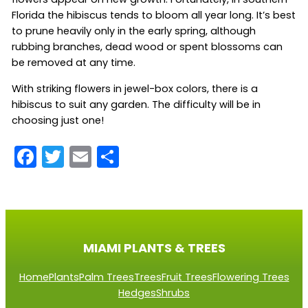
Florida the hibiscus tends to bloom all year long. It’s best
to prune heavily only in the early spring, although
rubbing branches, dead wood or spent blossoms can
be removed at any time.
With striking flowers in jewel-box colors, there is a
hibiscus to suit any garden. The difficulty will be in
choosing just one!
F
T
E
S
a
w
m
h
c
itt
ai
ar
e
er
l
e
b
MIAMI PLANTS & TREES
o
Home
Plants
Palm Trees
Trees
Fruit Trees
Flowering Trees
o
Hedges
Shrubs