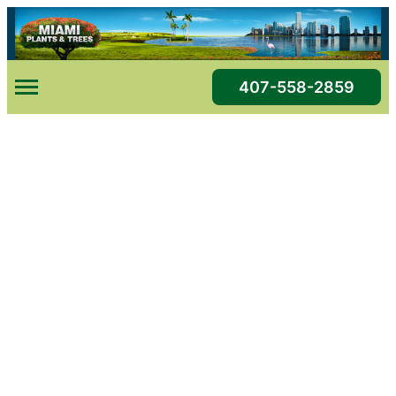
Skip
to
content
407-558-2859