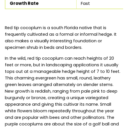
Growth Rate
Fast
Red tip cocoplum is a south Florida native that is
frequently cultivated as a formal or informal hedge. It
also makes a visually interesting foundation or
specimen shrub in beds and borders.
In the wild, red tip cocoplum can reach heights of 20
feet or more, but in landscaping applications it usually
tops out at a manageable hedge height of 7 to 10 feet.
This charming evergreen has small, round, leathery
green leaves arranged alternately on slender stems.
New growth is reddish, ranging from pale pink to deep
burgundy or bronze, creating a unique variegated
appearance and giving this cultivar its name. Small
white flowers bloom repeatedly throughout the year
and are popular with bees and other pollinators. The
purple cocoplums are about the size of a golf ball and