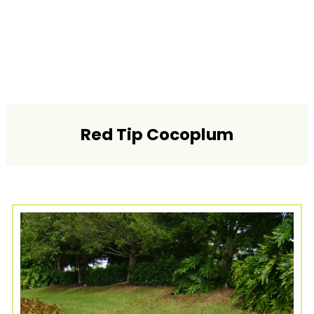
Red Tip Cocoplum