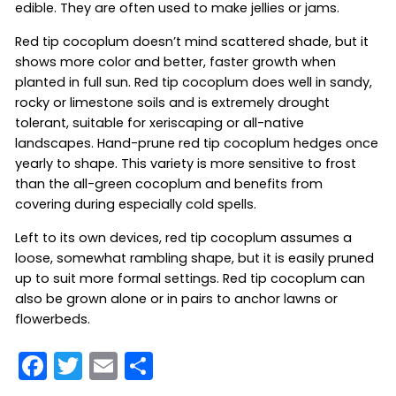
edible. They are often used to make jellies or jams.
Red tip cocoplum doesn’t mind scattered shade, but it
shows more color and better, faster growth when
planted in full sun. Red tip cocoplum does well in sandy,
rocky or limestone soils and is extremely drought
tolerant, suitable for xeriscaping or all-native
landscapes. Hand-prune red tip cocoplum hedges once
yearly to shape. This variety is more sensitive to frost
than the all-green cocoplum and benefits from
covering during especially cold spells.
Left to its own devices, red tip cocoplum assumes a
loose, somewhat rambling shape, but it is easily pruned
up to suit more formal settings. Red tip cocoplum can
also be grown alone or in pairs to anchor lawns or
flowerbeds.
F
T
E
S
a
w
m
h