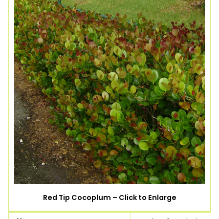
Red Tip Cocoplum – Click to Enlarge