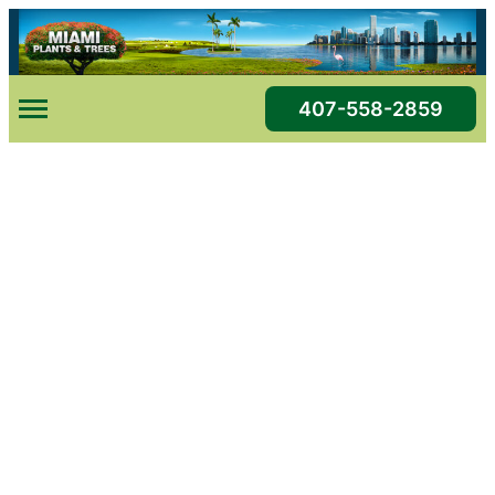
Skip
to
content
407-558-2859