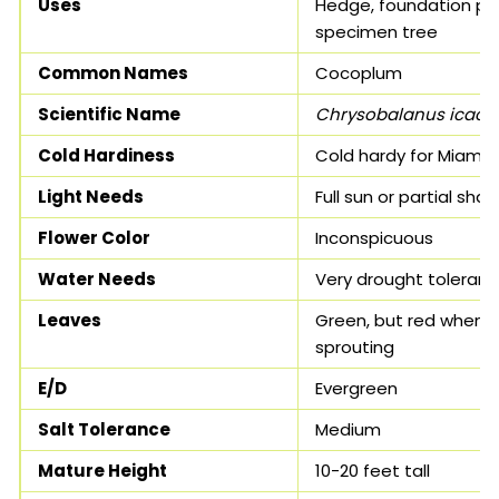
Uses
Hedge, foundation pla
specimen tree
Common Names
Cocoplum
Scientific Name
Chrysobalanus icaco
Cold Hardiness
Cold hardy for Miami
Light Needs
Full sun or partial sha
Flower Color
Inconspicuous
Water Needs
Very drought tolerant
Leaves
Green, but red when
sprouting
E/D
Evergreen
Salt Tolerance
Medium
Mature Height
10-20 feet tall